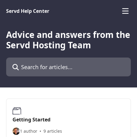
Skip to main content
Servd Help Center
Advice and answers from the
Servd Hosting Team
Search for articles...
Getting Started
1 author
9 articles