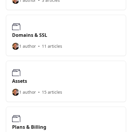
1 author
3 articles
Domains & SSL
1 author
11 articles
Assets
1 author
15 articles
Plans & Billing