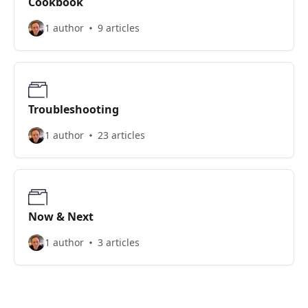
Cookbook
1 author
9 articles
Troubleshooting
1 author
23 articles
Now & Next
1 author
3 articles