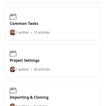
Common Tasks
1 author
15 articles
Project Settings
1 author
28 articles
Importing & Cloning