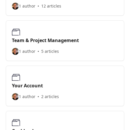
1 author
12 articles
Team & Project Management
1 author
5 articles
Your Account
1 author
2 articles